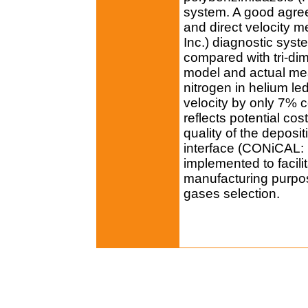
system. A good agre
and direct velocity 
Inc.) diagnostic syst
compared with tri-di
model and actual me
nitrogen in helium le
velocity by only 7% c
reflects potential cos
quality of the depos
interface (CONiCAL:
implemented to facili
manufacturing purpos
gases selection.