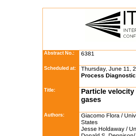
Abstract No.:
6381
Scheduled at:
Thursday, June 11, 
Process Diagnostic
Title:
Particle velocit
gases
Authors:
Giacomo Flora / Unive
States
Jesse Holdaway / Uni
Donald S. Dennison/ 