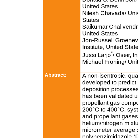
United States
Nilesh Chavada/ Univ
States
Saikumar Chalivendra
United States
Jon-Russell Groenew
Institute, United Stat
*
Jussi Larjo
/ Oseir, I
Michael Froning/ Unit
Abstract:
A non-isentropic, qu
developed to predict 
deposition processes
has been validated u
propellant gas comp
200°C to 400°C, sys
and propellant gases
helium/nitrogen mixt
micrometer average 
polybenzimidazole (P