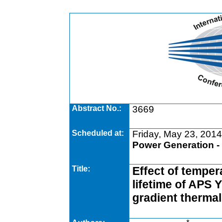
Abstract No.:
3669
Scheduled at:
Friday, May 23, 2014
Power Generation -
Title:
Effect of temper
lifetime of APS 
gradient thermal