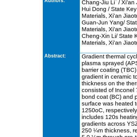
Authors:
*
Chang-Jiu Li
/ Xi'an
Hui Dong / State Key
Materials, Xi'an Jiao
Guan-Jun Yang/ Stat
Materials, Xi'an Jiao
Cheng-Xin Li/ State 
Materials, Xi'an Jiao
Abstract:
Gradient thermal cyc
plasma sprayed (APS) 
barrier coating (TBC)
gradient in ceramic 
thickness on the the
consisted of Inconel
bond coat (BC) and 
surface was heated 
1250oC, respectively,
includes 120s heatin
gradients across YS
250 ¼m thickness, re