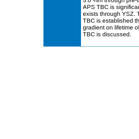
5.0 ¼m through pre-tr
APS TBC is significan
exists through YSZ. T
TBC is established t
gradient on lifetime
TBC is discussed.