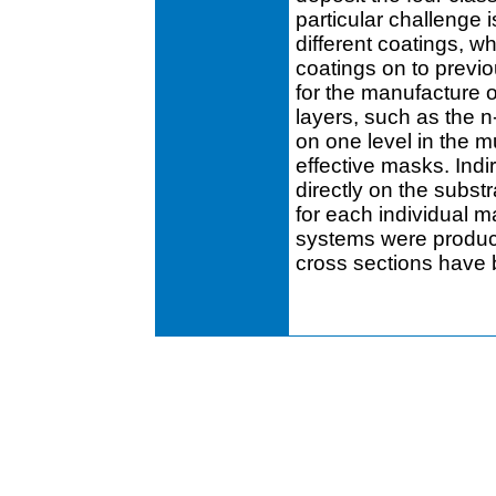
particular challenge 
different coatings, wh
coatings on to previo
for the manufacture o
layers, such as the 
on one level in the m
effective masks. Indi
directly on the subst
for each individual m
systems were produc
cross sections have 