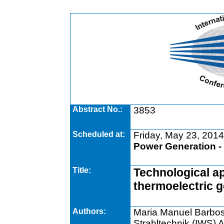
Abstract No.:
3853
Scheduled at:
Friday, May 23, 2014
Power Generation -
Title:
Technological ap
thermoelectric 
Authors:
Maria Manuel Barbosa 
Strahltechnik (IWS) 