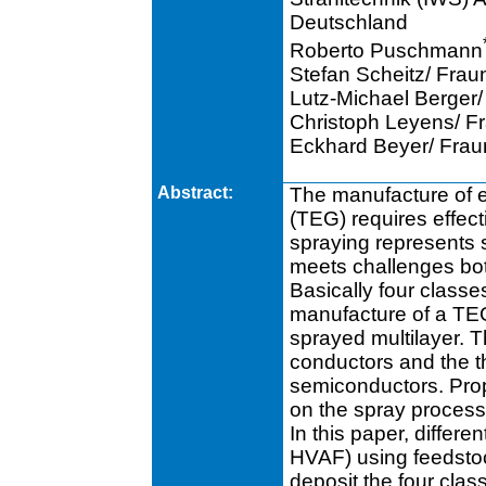
Deutschland
Roberto Puschmann
Stefan Scheitz/ Fra
Lutz-Michael Berger
Christoph Leyens/ F
Eckhard Beyer/ Fra
Abstract:
The manufacture of e
(TEG) requires effec
spraying represents s
meets challenges bot
Basically four classes
manufacture of a TEG
sprayed multilayer. Th
conductors and the t
semiconductors. Prop
on the spray process
In this paper, diffe
HVAF) using feedsto
deposit the four clas